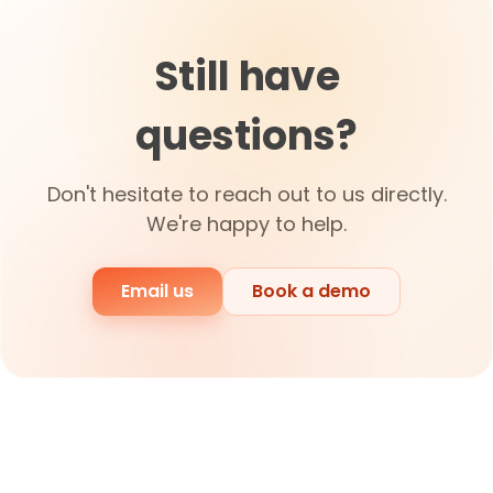
Still have
questions?
Don't hesitate to reach out to us directly.
We're happy to help.
Email us
Book a demo