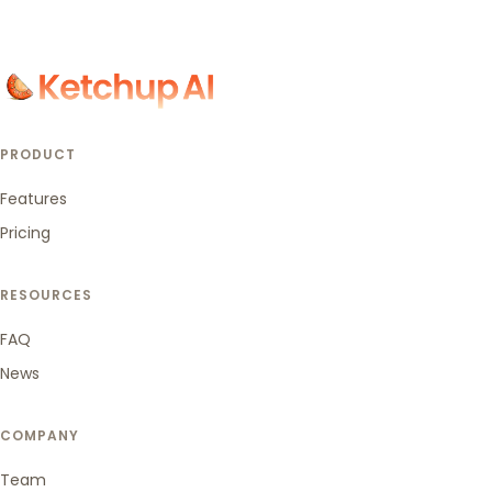
PRODUCT
Features
Pricing
RESOURCES
FAQ
News
COMPANY
Team