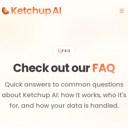
FAQ
Check out our
FAQ
Quick answers to common questions
about Ketchup AI: how it works, who it's
for, and how your data is handled.