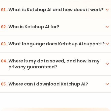
What is Ketchup AI and how does it work?
01.
Who is Ketchup AI for?
02.
What language does Ketchup AI support?
03.
Where is my data saved, and how is my
04.
privacy guaranteed?
Where can I download Ketchup AI?
05.