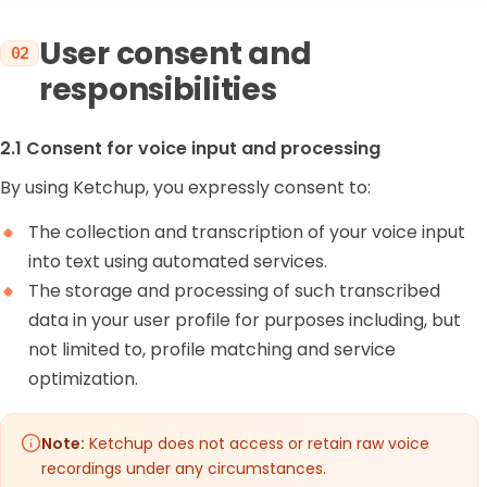
User consent and
02
responsibilities
2.1 Consent for voice input and processing
By using Ketchup, you expressly consent to:
The collection and transcription of your voice input
into text using automated services.
The storage and processing of such transcribed
data in your user profile for purposes including, but
not limited to, profile matching and service
optimization.
Note:
Ketchup does not access or retain raw voice
recordings under any circumstances.