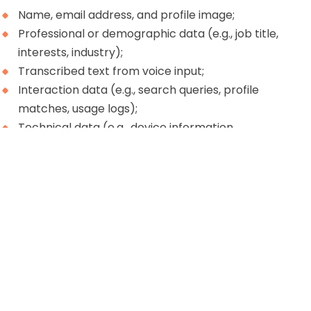
Name, email address, and profile image;
Professional or demographic data (e.g., job title,
interests, industry);
Transcribed text from voice input;
Interaction data (e.g., search queries, profile
matches, usage logs);
Technical data (e.g., device information,
diagnostics).
This data is collected to support and enhance your
experience with Ketchup’s services.
Use of personal data
04
Your personal data may be used to: