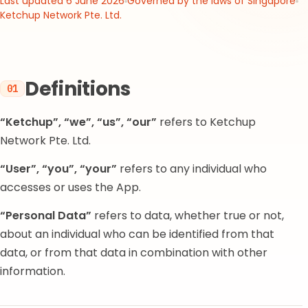
Last updated 6 June 2026
Governed by the laws of Singapore
Ketchup Network Pte. Ltd.
Definitions
01
“Ketchup”, “we”, “us”, “our”
refers to Ketchup
Network Pte. Ltd.
“User”, “you”, “your”
refers to any individual who
accesses or uses the App.
“Personal Data”
refers to data, whether true or not,
about an individual who can be identified from that
data, or from that data in combination with other
information.