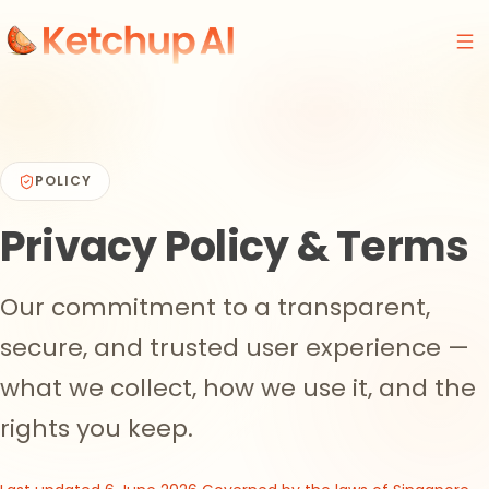
POLICY
Privacy Policy
& Terms
Our commitment to a transparent,
secure, and trusted user experience —
what we collect, how we use it, and the
rights you keep.