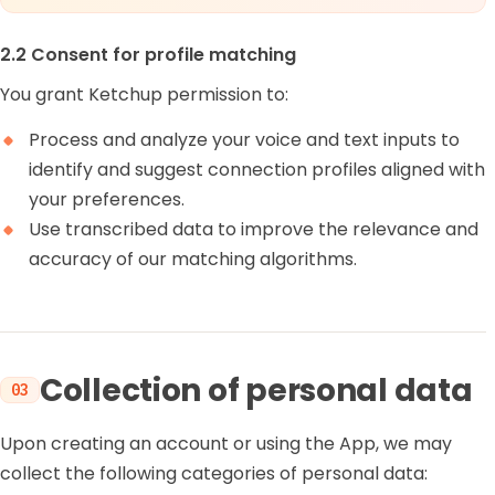
2.2 Consent for profile matching
You grant Ketchup permission to:
Process and analyze your voice and text inputs to
identify and suggest connection profiles aligned with
your preferences.
Use transcribed data to improve the relevance and
accuracy of our matching algorithms.
Collection of personal data
03
Upon creating an account or using the App, we may
collect the following categories of personal data: